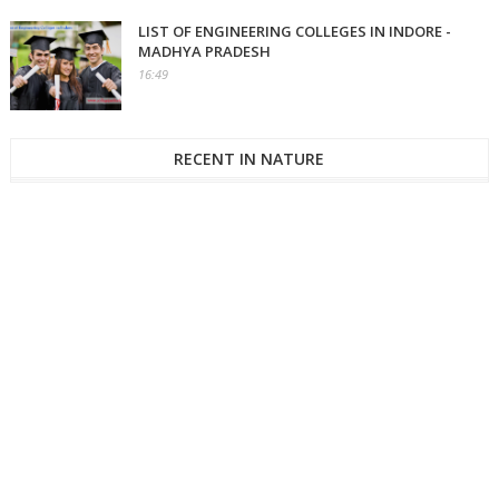
LIST OF ENGINEERING COLLEGES IN INDORE -
MADHYA PRADESH
16:49
RECENT IN NATURE