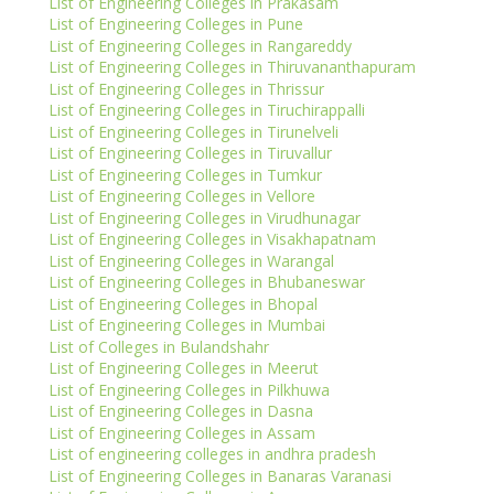
List of Engineering Colleges in Prakasam
List of Engineering Colleges in Pune
List of Engineering Colleges in Rangareddy
List of Engineering Colleges in Thiruvananthapuram
List of Engineering Colleges in Thrissur
List of Engineering Colleges in Tiruchirappalli
List of Engineering Colleges in Tirunelveli
List of Engineering Colleges in Tiruvallur
List of Engineering Colleges in Tumkur
List of Engineering Colleges in Vellore
List of Engineering Colleges in Virudhunagar
List of Engineering Colleges in Visakhapatnam
List of Engineering Colleges in Warangal
List of Engineering Colleges in Bhubaneswar
List of Engineering Colleges in Bhopal
List of Engineering Colleges in Mumbai
List of Colleges in Bulandshahr
List of Engineering Colleges in Meerut
List of Engineering Colleges in Pilkhuwa
List of Engineering Colleges in Dasna
List of Engineering Colleges in Assam
List of engineering colleges in andhra pradesh
List of Engineering Colleges in Banaras Varanasi