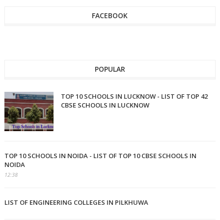
FACEBOOK
POPULAR
TOP 10 SCHOOLS IN LUCKNOW - LIST OF TOP 42
CBSE SCHOOLS IN LUCKNOW
TOP 10 SCHOOLS IN NOIDA - LIST OF TOP 10 CBSE SCHOOLS IN
NOIDA
12:38
LIST OF ENGINEERING COLLEGES IN PILKHUWA