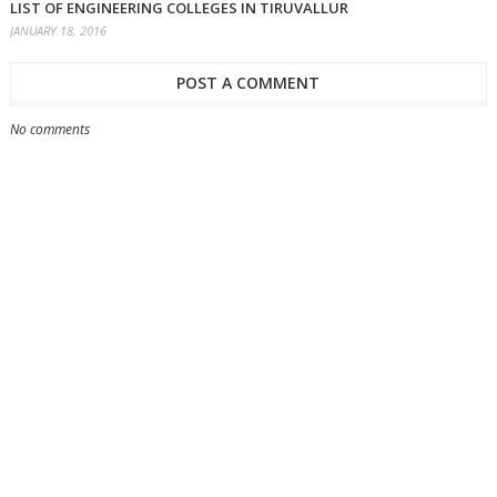
LIST OF ENGINEERING COLLEGES IN TIRUVALLUR
JANUARY 18, 2016
POST A COMMENT
No comments