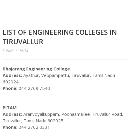
LIST OF ENGINEERING COLLEGES IN
TIRUVALLUR
SUNNY
/
16:14
Bhajarang Engineering College
Address:
Ayathur, Veppampattu, Tiruvallur, Tamil Nadu
602024
Phone:
044 2769 7540
PITAM
Address:
Aranvoyalkuppam, Poonaamallee-Tiruvallur Road,
Tiruvallur, Tamil Nadu 602025
Phone:
044 2762 0331