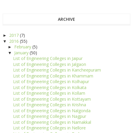
ARCHIVE
2017
(7)
►
2016
(55)
▼
February
(5)
►
January
(50)
▼
List of Engineering Colleges in Jaipur
List of Engineering Colleges in Jalgaon
List of Engineering Colleges in Kancheepuram
List of Engineering Colleges in Khammam
List of Engineering Colleges in Kolhapur
List of Engineering Colleges in Kolkata
List of Engineering Colleges in Kollam
List of Engineering Colleges in Kottayam
List of Engineering Colleges in Krishna
List of Engineering Colleges in Nalgonda
List of Engineering Colleges in Nagpur
List of Engineering Colleges in Namakkal
List of Engineering Colleges in Nellore