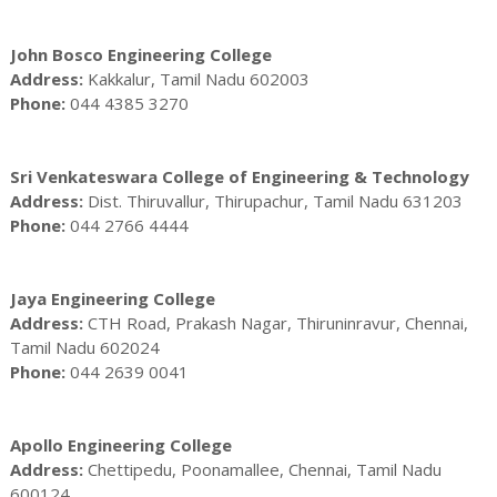
John Bosco Engineering College
Address:
Kakkalur, Tamil Nadu 602003
Phone:
044 4385 3270
Sri Venkateswara College of Engineering & Technology
Address:
Dist. Thiruvallur, Thirupachur, Tamil Nadu 631203
Phone:
044 2766 4444
Jaya Engineering College
Address:
CTH Road, Prakash Nagar, Thiruninravur, Chennai,
Tamil Nadu 602024
Phone:
044 2639 0041
Apollo Engineering College
Address:
Chettipedu, Poonamallee, Chennai, Tamil Nadu
600124