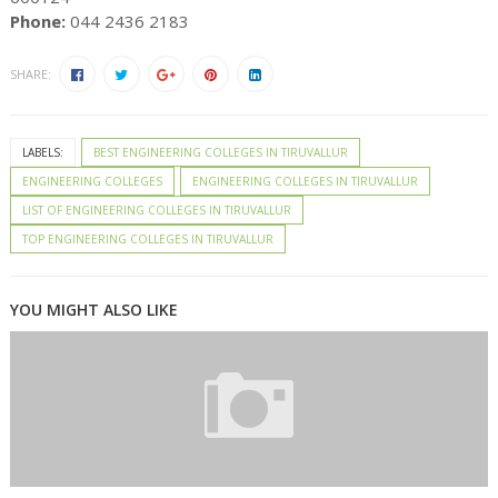
Phone:
044 2436 2183
SHARE:
LABELS:
BEST ENGINEERING COLLEGES IN TIRUVALLUR
ENGINEERING COLLEGES
ENGINEERING COLLEGES IN TIRUVALLUR
LIST OF ENGINEERING COLLEGES IN TIRUVALLUR
TOP ENGINEERING COLLEGES IN TIRUVALLUR
YOU MIGHT ALSO LIKE