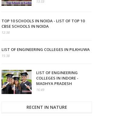
13:33
TOP 10 SCHOOLS IN NOIDA - LIST OF TOP 10
CBSE SCHOOLS IN NOIDA
12:38
LIST OF ENGINEERING COLLEGES IN PILKHUWA
15:38
LIST OF ENGINEERING
COLLEGES IN INDORE -
MADHYA PRADESH
16:49
RECENT IN NATURE