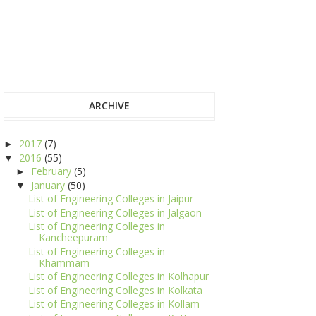
ARCHIVE
2017
(7)
►
2016
(55)
▼
February
(5)
►
January
(50)
▼
List of Engineering Colleges in Jaipur
List of Engineering Colleges in Jalgaon
List of Engineering Colleges in
Kancheepuram
List of Engineering Colleges in
Khammam
List of Engineering Colleges in Kolhapur
List of Engineering Colleges in Kolkata
List of Engineering Colleges in Kollam