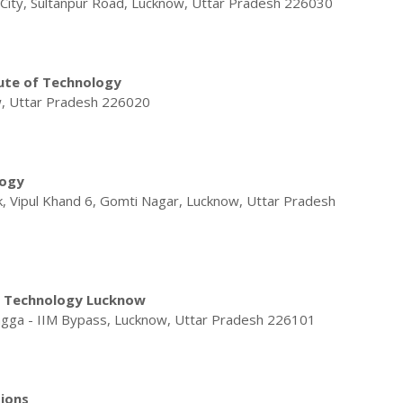
f City, Sultanpur Road, Lucknow, Uttar Pradesh 226030
tute of Technology
w, Uttar Pradesh 226020
logy
 Vipul Khand 6, Gomti Nagar, Lucknow, Uttar Pradesh
 & Technology Lucknow
agga - IIM Bypass, Lucknow, Uttar Pradesh 226101
ions