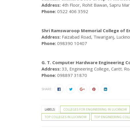
Address:
4th Floor, Rohit Bawan, Sapru Ma
Phone:
0522 406 3592
Shri Ramswaroop Memorial College of 
Address:
Faizabad Road, Tiwariganj, Luckn
Phone:
098390 10407
G. T. Computer Hardware Engineering Col
Address:
33, Engineering College, Cantt. R
Phone:
098897 31870
SHARE:
LABELS:
COLLEGES FOR ENGINEERING IN LUCKNOW
TOP COLLEGES IN LUCKNOW
TOP ENGINEERING COL