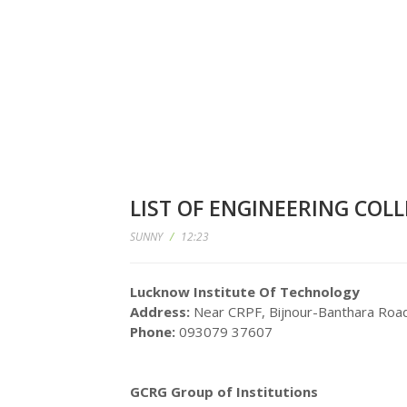
LIST OF ENGINEERING COL
SUNNY
/
12:23
Lucknow Institute Of Technology
Address:
Near CRPF, Bijnour-Banthara Roa
Phone:
093079 37607
GCRG Group of Institutions