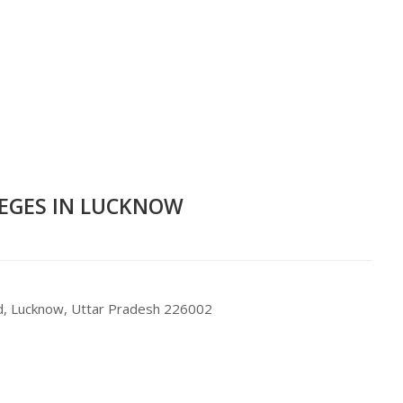
LEGES IN LUCKNOW
d, Lucknow, Uttar Pradesh 226002