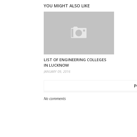
YOU MIGHT ALSO LIKE
LIST OF ENGINEERING COLLEGES
IN LUCKNOW
JANUARY 09, 2016
P
No comments