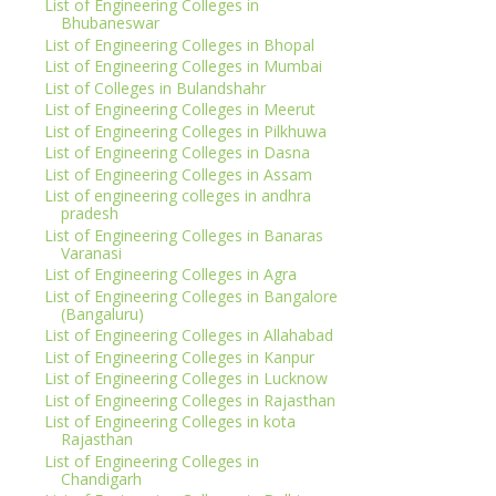
List of Engineering Colleges in
Bhubaneswar
List of Engineering Colleges in Bhopal
List of Engineering Colleges in Mumbai
List of Colleges in Bulandshahr
List of Engineering Colleges in Meerut
List of Engineering Colleges in Pilkhuwa
List of Engineering Colleges in Dasna
List of Engineering Colleges in Assam
List of engineering colleges in andhra
pradesh
List of Engineering Colleges in Banaras
Varanasi
List of Engineering Colleges in Agra
List of Engineering Colleges in Bangalore
(Bangaluru)
List of Engineering Colleges in Allahabad
List of Engineering Colleges in Kanpur
List of Engineering Colleges in Lucknow
List of Engineering Colleges in Rajasthan
List of Engineering Colleges in kota
Rajasthan
List of Engineering Colleges in
Chandigarh