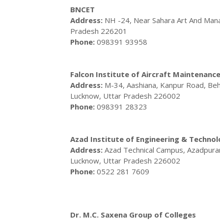
BNCET
Address:
NH -24, Near Sahara Art And Mana
Pradesh 226201
Phone:
098391 93958
Falcon Institute of Aircraft Maintenanc
Address:
M-34, Aashiana, Kanpur Road, Beh
Lucknow, Uttar Pradesh 226002
Phone:
098391 28323
Azad Institute of Engineering & Techno
Address:
Azad Technical Campus, Azadpuram
Lucknow, Uttar Pradesh 226002
Phone:
0522 281 7609
Dr. M.C. Saxena Group of Colleges