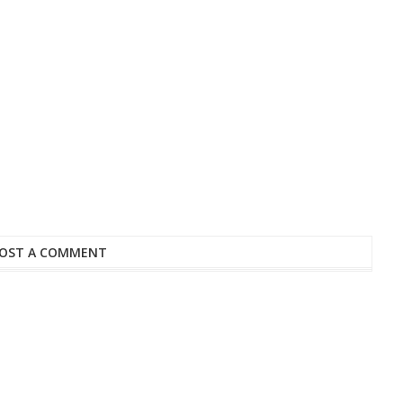
OST A COMMENT