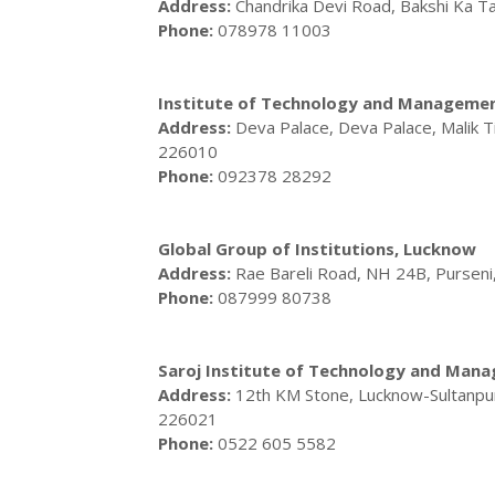
Address:
Chandrika Devi Road, Bakshi Ka T
Phone:
078978 11003
Institute of Technology and Manageme
Address:
Deva Palace, Deva Palace, Malik 
226010
Phone:
092378 28292
Global Group of Institutions, Lucknow
Address:
Rae Bareli Road, NH 24B, Purseni
Phone:
087999 80738
Saroj Institute of Technology and Man
Address:
12th KM Stone, Lucknow-Sultanpu
226021
Phone:
0522 605 5582