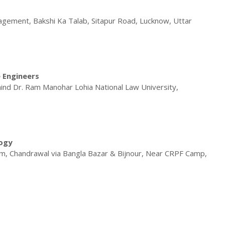
gement, Bakshi Ka Talab, Sitapur Road, Lucknow, Uttar
e Engineers
ind Dr. Ram Manohar Lohia National Law University,
logy
, Chandrawal via Bangla Bazar & Bijnour, Near CRPF Camp,