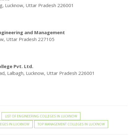
rg, Lucknow, Uttar Pradesh 226001
Engineering and Management
ow, Uttar Pradesh 227105
lege Pvt. Ltd.
oad, Lalbagh, Lucknow, Uttar Pradesh 226001
LIST OF ENGINEERING COLLEGES IN LUCKNOW
LEGES IN LUCKNOW
TOP MANAGEMENT COLLEGES IN LUCKNOW