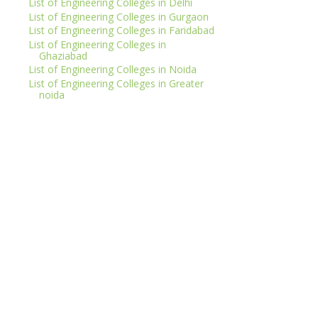
List of Engineering Colleges in Delhi
List of Engineering Colleges in Gurgaon
List of Engineering Colleges in Faridabad
List of Engineering Colleges in
Ghaziabad
List of Engineering Colleges in Noida
List of Engineering Colleges in Greater
noida