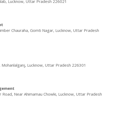
alab, Lucknow, Uttar Pradesh 226021
nt
Timber Chauraha, Gomti Nagar, Lucknow, Uttar Pradesh
, Mohanlalganj, Lucknow, Uttar Pradesh 226301
agement
r Road, Near Ahimamau Chowki, Lucknow, Uttar Pradesh