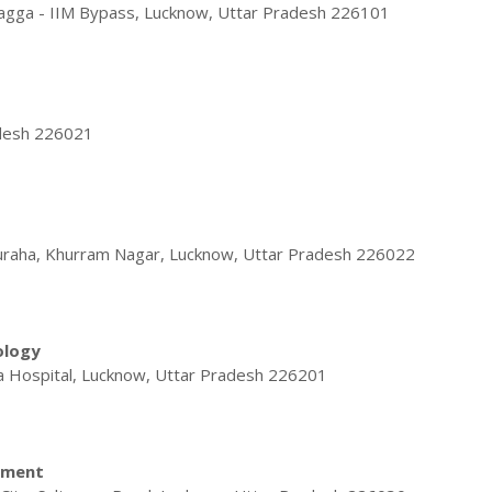
bagga - IIM Bypass, Lucknow, Uttar Pradesh 226101
adesh 226021
raha, Khurram Nagar, Lucknow, Uttar Pradesh 226022
ology
 Hospital, Lucknow, Uttar Pradesh 226201
ement