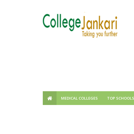
MEDICAL COLLEGES
TOP SCHOOL