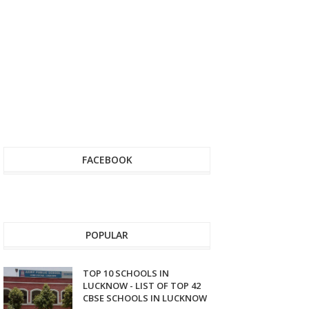
FACEBOOK
POPULAR
TOP 10 SCHOOLS IN
LUCKNOW - LIST OF TOP 42
CBSE SCHOOLS IN LUCKNOW