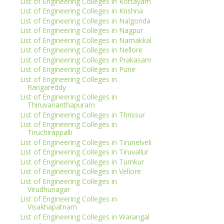
List of Engineering Colleges in Kottayam
List of Engineering Colleges in Krishna
List of Engineering Colleges in Nalgonda
List of Engineering Colleges in Nagpur
List of Engineering Colleges in Namakkal
List of Engineering Colleges in Nellore
List of Engineering Colleges in Prakasam
List of Engineering Colleges in Pune
List of Engineering Colleges in
Rangareddy
List of Engineering Colleges in
Thiruvananthapuram
List of Engineering Colleges in Thrissur
List of Engineering Colleges in
Tiruchirappalli
List of Engineering Colleges in Tirunelveli
List of Engineering Colleges in Tiruvallur
List of Engineering Colleges in Tumkur
List of Engineering Colleges in Vellore
List of Engineering Colleges in
Virudhunagar
List of Engineering Colleges in
Visakhapatnam
List of Engineering Colleges in Warangal