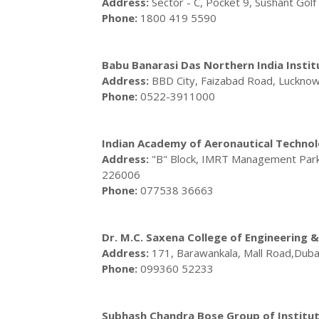
Address:
Sector - C, Pocket 9, Sushant Gol
Phone:
1800 419 5590
Babu Banarasi Das Northern India Insti
Address:
BBD City, Faizabad Road, Luckno
Phone:
0522-3911000
Indian Academy of Aeronautical Techno
Address:
"B" Block, IMRT Management Park,
226006
Phone:
077538 36663
Dr. M.C. Saxena College of Engineering
Address:
171, Barawankala, Mall Road,Dub
Phone:
099360 52233
Subhash Chandra Bose Group of Institut