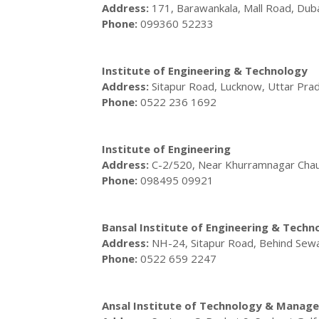
Address:
171, Barawankala, Mall Road, Du
Phone:
099360 52233
Institute of Engineering & Technology
Address:
Sitapur Road, Lucknow, Uttar Pr
Phone:
0522 236 1692
Institute of Engineering
Address:
C-2/520, Near Khurramnagar Chau
Phone:
098495 09921
Bansal Institute of Engineering & Techn
Address:
NH-24, Sitapur Road, Behind Sewa
Phone:
0522 659 2247
Ansal Institute of Technology & Manag