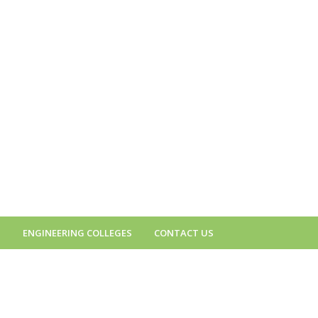
S
ENGINEERING COLLEGES
CONTACT US