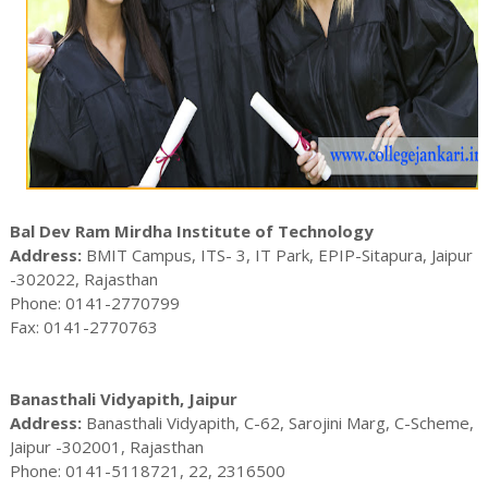
Bal Dev Ram Mirdha Institute of Technology
Address:
BMIT Campus, ITS- 3, IT Park, EPIP-Sitapura, Jaipur
-302022, Rajasthan
Phone: 0141-2770799
Fax: 0141-2770763
Banasthali Vidyapith, Jaipur
Address:
Banasthali Vidyapith, C-62, Sarojini Marg, C-Scheme,
Jaipur -302001, Rajasthan
Phone: 0141-5118721, 22, 2316500