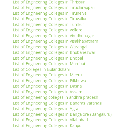
List of Engineering Colleges in Thrissur
List of Engineering Colleges in Tiruchirappalli
List of Engineering Colleges in Tirunelveli
List of Engineering Colleges in Tiruvallur
List of Engineering Colleges in Tumkur
List of Engineering Colleges in Vellore
List of Engineering Colleges in Virudhunagar
List of Engineering Colleges in Visakhapatnam
List of Engineering Colleges in Warangal
List of Engineering Colleges in Bhubaneswar
List of Engineering Colleges in Bhopal
List of Engineering Colleges in Mumbai
List of Colleges in Bulandshahr
List of Engineering Colleges in Meerut
List of Engineering Colleges in Pilkhuwa
List of Engineering Colleges in Dasna
List of Engineering Colleges in Assam
List of engineering colleges in andhra pradesh
List of Engineering Colleges in Banaras Varanasi
List of Engineering Colleges in Agra
List of Engineering Colleges in Bangalore (Bangaluru)
List of Engineering Colleges in Allahabad
List of Engineering Colleges in Kanpur