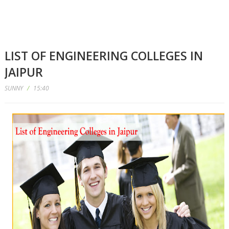
LIST OF ENGINEERING COLLEGES IN
JAIPUR
SUNNY
/
15:40