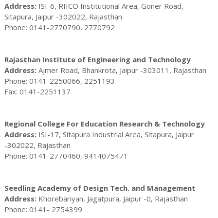
Address:
ISI-6, RIICO Institutional Area, Goner Road,
Sitapura, Jaipur -302022, Rajasthan
Phone: 0141-2770790, 2770792
Rajasthan Institute of Engineering and Technology
Address:
Ajmer Road, Bhankrota, Jaipur -303011, Rajasthan
Phone: 0141-2250066, 2251193
Fax: 0141-2251137
Regional College For Education Research & Technology
Address:
ISI-17, Sitapura Industrial Area, Sitapura, Jaipur
-302022, Rajasthan
Phone: 0141-2770460, 9414075471
Seedling Academy of Design Tech. and Management
Address:
Khorebariyan, Jagatpura, Jaipur -0, Rajasthan
Phone: 0141- 2754399