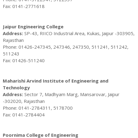
Fax: 0141-2771618
Jaipur Engineering College
Address:
SP-43, RIICO Industrial Area, Kukas, Jaipur -303905,
Rajasthan
Phone: 01426-247345, 247346, 247350, 511241, 511242,
511243
Fax: 01426-511240
Maharishi Arvind Institute of Engineering and
Technology
Address:
Sector 7, Madhyam Marg, Mansarovar, Jaipur
-302020, Rajasthan
Phone: 0141-2784311, 5178700
Fax: 0141-2784404
Poornima College of Engineering