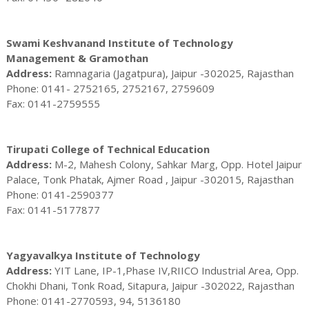
Swami Keshvanand Institute of Technology
Management & Gramothan
Address:
Ramnagaria (Jagatpura), Jaipur -302025, Rajasthan
Phone: 0141- 2752165, 2752167, 2759609
Fax: 0141-2759555
Tirupati College of Technical Education
Address:
M-2, Mahesh Colony, Sahkar Marg, Opp. Hotel Jaipur
Palace, Tonk Phatak, Ajmer Road , Jaipur -302015, Rajasthan
Phone: 0141-2590377
Fax: 0141-5177877
Yagyavalkya Institute of Technology
Address:
YIT Lane, IP-1,Phase IV,RIICO Industrial Area, Opp.
Chokhi Dhani, Tonk Road, Sitapura, Jaipur -302022, Rajasthan
Phone: 0141-2770593, 94, 5136180