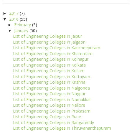
2017
(7)
►
2016
(55)
▼
February
(5)
►
January
(50)
▼
List of Engineering Colleges in Jaipur
List of Engineering Colleges in Jalgaon
List of Engineering Colleges in Kancheepuram
List of Engineering Colleges in Khammam
List of Engineering Colleges in Kolhapur
List of Engineering Colleges in Kolkata
List of Engineering Colleges in Kollam
List of Engineering Colleges in Kottayam
List of Engineering Colleges in Krishna
List of Engineering Colleges in Nalgonda
List of Engineering Colleges in Nagpur
List of Engineering Colleges in Namakkal
List of Engineering Colleges in Nellore
List of Engineering Colleges in Prakasam
List of Engineering Colleges in Pune
List of Engineering Colleges in Rangareddy
List of Engineering Colleges in Thiruvananthapuram