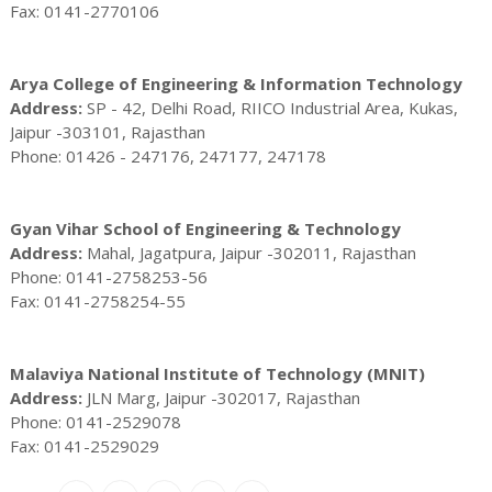
Fax: 0141-2770106
Arya College of Engineering & Information Technology
Address:
SP - 42, Delhi Road, RIICO Industrial Area, Kukas,
Jaipur -303101, Rajasthan
Phone: 01426 - 247176, 247177, 247178
Gyan Vihar School of Engineering & Technology
Address:
Mahal, Jagatpura, Jaipur -302011, Rajasthan
Phone: 0141-2758253-56
Fax: 0141-2758254-55
Malaviya National Institute of Technology (MNIT)
Address:
JLN Marg, Jaipur -302017, Rajasthan
Phone: 0141-2529078
Fax: 0141-2529029