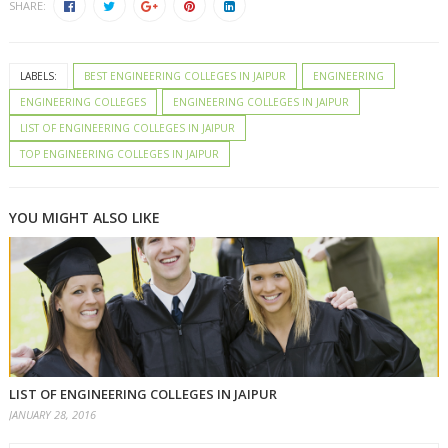
SHARE:
LABELS:
BEST ENGINEERING COLLEGES IN JAIPUR
ENGINEERING
ENGINEERING COLLEGES
ENGINEERING COLLEGES IN JAIPUR
LIST OF ENGINEERING COLLEGES IN JAIPUR
TOP ENGINEERING COLLEGES IN JAIPUR
YOU MIGHT ALSO LIKE
LIST OF ENGINEERING COLLEGES IN JAIPUR
JANUARY 28, 2016