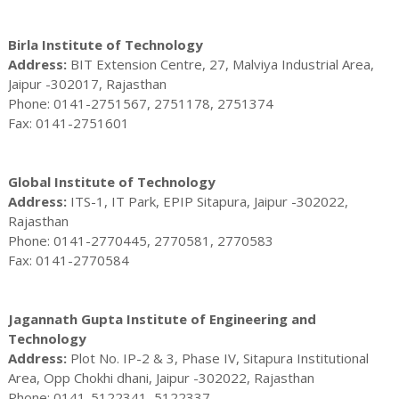
Birla Institute of Technology
Address:
BIT Extension Centre, 27, Malviya Industrial Area,
Jaipur -302017, Rajasthan
Phone: 0141-2751567, 2751178, 2751374
Fax: 0141-2751601
Global Institute of Technology
Address:
ITS-1, IT Park, EPIP Sitapura, Jaipur -302022,
Rajasthan
Phone: 0141-2770445, 2770581, 2770583
Fax: 0141-2770584
Jagannath Gupta Institute of Engineering and
Technology
Address:
Plot No. IP-2 & 3, Phase IV, Sitapura Institutional
Area, Opp Chokhi dhani, Jaipur -302022, Rajasthan
Phone: 0141-5122341, 5122337