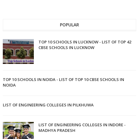
POPULAR
TOP 10 SCHOOLS IN LUCKNOW - LIST OF TOP 42
CBSE SCHOOLS IN LUCKNOW
TOP 10 SCHOOLS IN NOIDA - LIST OF TOP 10 CBSE SCHOOLS IN
NOIDA
LIST OF ENGINEERING COLLEGES IN PILKHUWA
LIST OF ENGINEERING COLLEGES IN INDORE -
MADHYA PRADESH