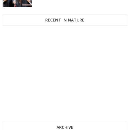
RECENT IN NATURE
ARCHIVE