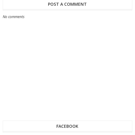
POST A COMMENT
No comments
FACEBOOK