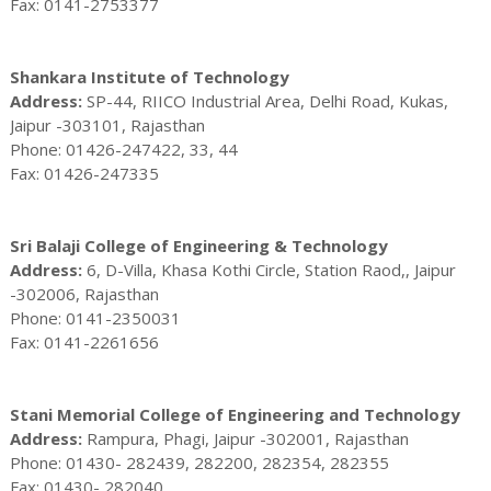
Fax: 0141-2753377
Shankara Institute of Technology
Address:
SP-44, RIICO Industrial Area, Delhi Road, Kukas,
Jaipur -303101, Rajasthan
Phone: 01426-247422, 33, 44
Fax: 01426-247335
Sri Balaji College of Engineering & Technology
Address:
6, D-Villa, Khasa Kothi Circle, Station Raod,, Jaipur
-302006, Rajasthan
Phone: 0141-2350031
Fax: 0141-2261656
Stani Memorial College of Engineering and Technology
Address:
Rampura, Phagi, Jaipur -302001, Rajasthan
Phone: 01430- 282439, 282200, 282354, 282355
Fax: 01430- 282040