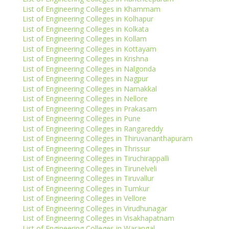
List of Engineering Colleges in Khammam
List of Engineering Colleges in Kolhapur
List of Engineering Colleges in Kolkata
List of Engineering Colleges in Kollam
List of Engineering Colleges in Kottayam
List of Engineering Colleges in Krishna
List of Engineering Colleges in Nalgonda
List of Engineering Colleges in Nagpur
List of Engineering Colleges in Namakkal
List of Engineering Colleges in Nellore
List of Engineering Colleges in Prakasam
List of Engineering Colleges in Pune
List of Engineering Colleges in Rangareddy
List of Engineering Colleges in Thiruvananthapuram
List of Engineering Colleges in Thrissur
List of Engineering Colleges in Tiruchirappalli
List of Engineering Colleges in Tirunelveli
List of Engineering Colleges in Tiruvallur
List of Engineering Colleges in Tumkur
List of Engineering Colleges in Vellore
List of Engineering Colleges in Virudhunagar
List of Engineering Colleges in Visakhapatnam
List of Engineering Colleges in Warangal