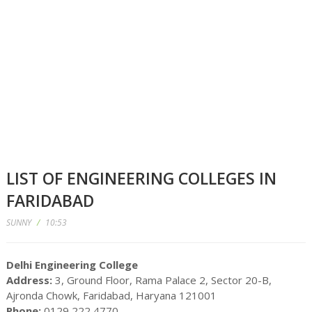
LIST OF ENGINEERING COLLEGES IN
FARIDABAD
SUNNY
/
10:53
Delhi Engineering College
Address:
3, Ground Floor, Rama Palace 2, Sector 20-B,
Ajronda Chowk, Faridabad, Haryana 121001
Phone:
0129 222 4770