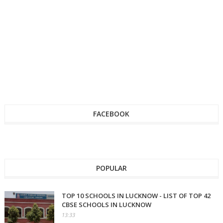
FACEBOOK
POPULAR
TOP 10 SCHOOLS IN LUCKNOW - LIST OF TOP 42
CBSE SCHOOLS IN LUCKNOW
13:33