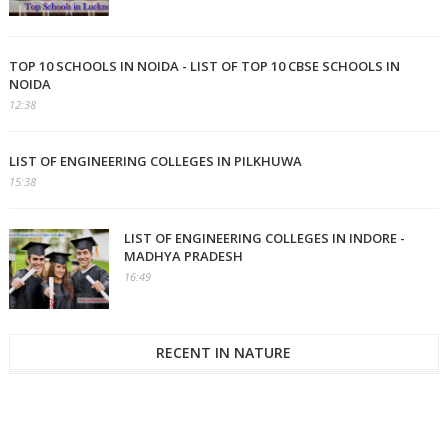
TOP 10 SCHOOLS IN NOIDA - LIST OF TOP 10 CBSE SCHOOLS IN
NOIDA
12:38
LIST OF ENGINEERING COLLEGES IN PILKHUWA
15:38
LIST OF ENGINEERING COLLEGES IN INDORE -
MADHYA PRADESH
16:49
RECENT IN NATURE