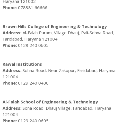
Haryana 121002
Phone:
078381 66666
Brown Hills College of Engineering & Technology
Address:
Al-Falah Puram, Village Dhauj, Pali-Sohna Road,
Faridabad, Haryana 121004
Phone:
0129 240 0605
Rawal Institutions
Address:
Sohna Road, Near Zakopur, Faridabad, Haryana
121004
Phone:
0129 240 0400
Al-Falah School of Engineering & Technology
Address:
Sona Road, Dhauj Village, Faridabad, Haryana
121004
Phone:
0129 240 0605