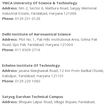
YMCA University Of Science & Technology
Address:
NH-2, Sector 6, Mathura Road, Sanjay Memorial
Industrial Estate, Faridabad, Haryana 121006
Phone:
0129 231 0126
Delhi Institute of Aeronautical Science
Address:
Plot No. 1, Pali Hills Institutional Area, Sohna Pali
Road, Vpo Pali, Faridabad, Haryana 121004
Phone:
011 6509 2716
Echelon Institute Of Technology
Address:
Jasana-Manjhawali Road, 12 Km From Badkal Chowk,
Kabulpur, Faridabad, Haryana 121101
Phone:
0129 220 1060
Satyug Darshan Technical Campus
Address:
Bhopani Lalpur Road, Village Bopani, Faridabad,