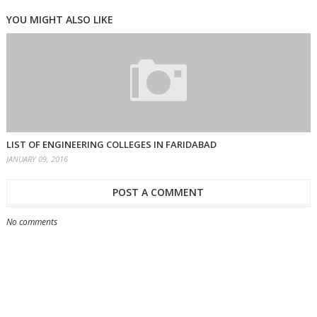
YOU MIGHT ALSO LIKE
LIST OF ENGINEERING COLLEGES IN FARIDABAD
JANUARY 09, 2016
POST A COMMENT
No comments