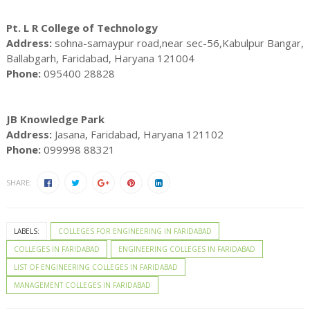
Pt. L R College of Technology
Address:
sohna-samaypur road,near sec-56,Kabulpur Bangar,
Ballabgarh, Faridabad, Haryana 121004
Phone:
095400 28828
JB Knowledge Park
Address:
Jasana, Faridabad, Haryana 121102
Phone:
099998 88321
SHARE:
LABELS:
COLLEGES FOR ENGINEERING IN FARIDABAD
COLLEGES IN FARIDABAD
ENGINEERING COLLEGES IN FARIDABAD
LIST OF ENGINEERING COLLEGES IN FARIDABAD
MANAGEMENT COLLEGES IN FARIDABAD