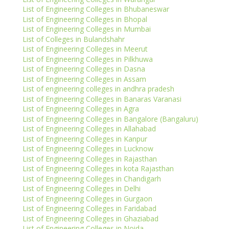
List of Engineering Colleges in Bhubaneswar
List of Engineering Colleges in Bhopal
List of Engineering Colleges in Mumbai
List of Colleges in Bulandshahr
List of Engineering Colleges in Meerut
List of Engineering Colleges in Pilkhuwa
List of Engineering Colleges in Dasna
List of Engineering Colleges in Assam
List of engineering colleges in andhra pradesh
List of Engineering Colleges in Banaras Varanasi
List of Engineering Colleges in Agra
List of Engineering Colleges in Bangalore (Bangaluru)
List of Engineering Colleges in Allahabad
List of Engineering Colleges in Kanpur
List of Engineering Colleges in Lucknow
List of Engineering Colleges in Rajasthan
List of Engineering Colleges in kota Rajasthan
List of Engineering Colleges in Chandigarh
List of Engineering Colleges in Delhi
List of Engineering Colleges in Gurgaon
List of Engineering Colleges in Faridabad
List of Engineering Colleges in Ghaziabad
List of Engineering Colleges in Noida