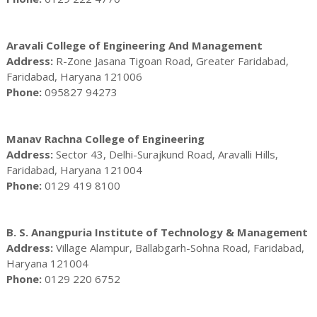
Aravali College of Engineering And Management
Address:
R-Zone Jasana Tigoan Road, Greater Faridabad,
Faridabad, Haryana 121006
Phone:
095827 94273
Manav Rachna College of Engineering
Address:
Sector 43, Delhi-Surajkund Road, Aravalli Hills,
Faridabad, Haryana 121004
Phone:
0129 419 8100
B. S. Anangpuria Institute of Technology & Management
Address:
Village Alampur, Ballabgarh-Sohna Road, Faridabad,
Haryana 121004
Phone:
0129 220 6752