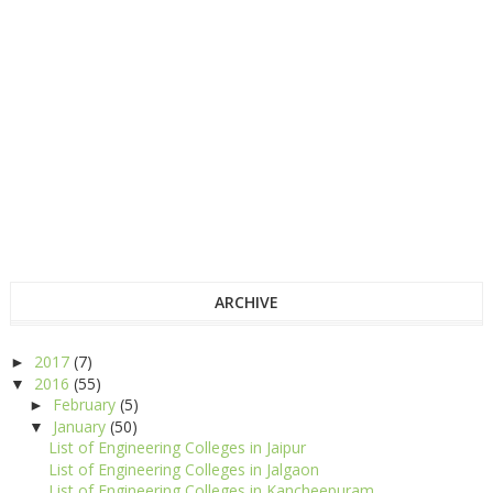
ARCHIVE
2017
(7)
►
2016
(55)
▼
February
(5)
►
January
(50)
▼
List of Engineering Colleges in Jaipur
List of Engineering Colleges in Jalgaon
List of Engineering Colleges in Kancheepuram