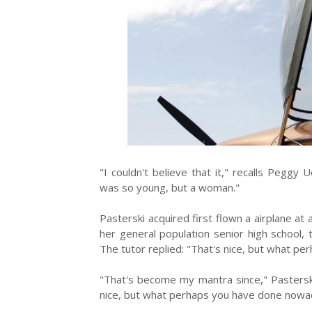
"I couldn't believe that it," recalls Pegg
was so young, but a woman."
Pasterski acquired first flown a airplane at
her general population senior high school,
The tutor replied: "That's nice, but what p
"That's become my mantra since," Pasterski
nice, but what perhaps you have done nowa