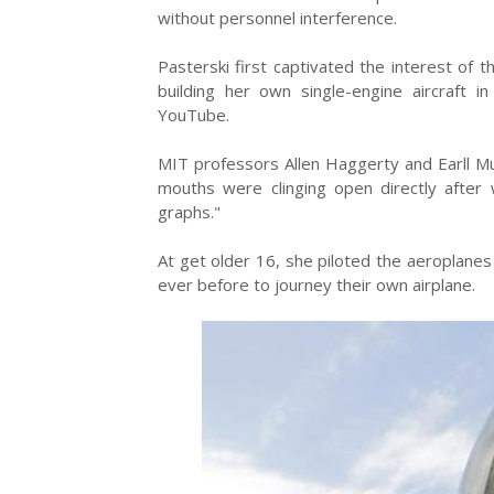
without personnel interference.
Pasterski first captivated the interest of 
building her own single-engine aircraft
YouTube.
MIT professors Allen Haggerty and Earll M
mouths were clinging open directly after 
graphs."
At get older 16, she piloted the aeroplane
ever before to journey their own airplane.