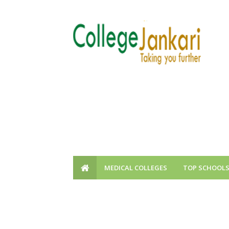
MEDICAL COLLEGES
TOP SCHOOL