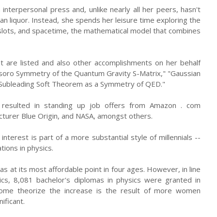
 interpersonal press and, unlike nearly all her peers, hasn't
an liquor. Instead, she spends her leisure time exploring the
 slots, and spacetime, the mathematical model that combines
 are listed and also other accomplishments on her behalf
rasoro Symmetry of the Quantum Gravity S-Matrix," "Gaussian
 Subleading Soft Theorem as a Symmetry of QED."
resulted in standing up job offers from Amazon . com
turer Blue Origin, and NASA, amongst others.
interest is part of a more substantial style of millennials --
tions in physics.
 at its most affordable point in four ages. However, in line
ics, 8,081 bachelor's diplomas in physics were granted in
Some theorize the increase is the result of more women
ificant.