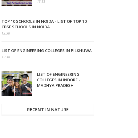
13:33
TOP 10 SCHOOLS IN NOIDA - LIST OF TOP 10
CBSE SCHOOLS IN NOIDA
12:38
LIST OF ENGINEERING COLLEGES IN PILKHUWA
15:38
LIST OF ENGINEERING
COLLEGES IN INDORE -
MADHYA PRADESH
RECENT IN NATURE