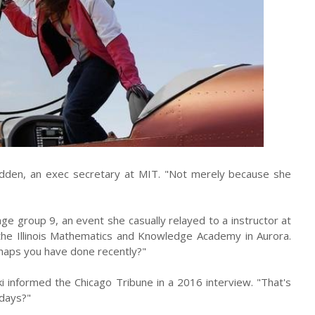
y Udden, an exec secretary at MIT. "Not merely because she
 age group 9, an event she casually relayed to a instructor at
 the Illinois Mathematics and Knowledge Academy in Aurora.
erhaps you have done recently?"
 informed the Chicago Tribune in a 2016 interview. "That's
days?"