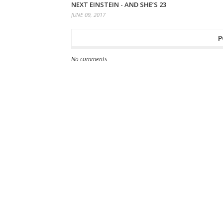
NEXT EINSTEIN - AND SHE’S 23
JUNE 09, 2017
P
No comments