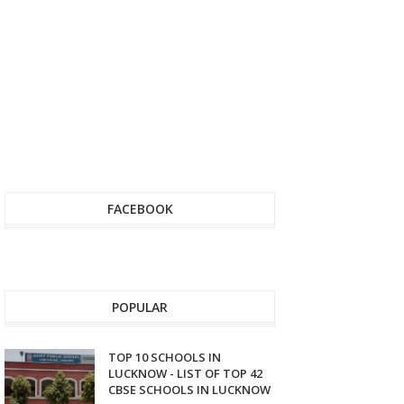
FACEBOOK
POPULAR
TOP 10 SCHOOLS IN
LUCKNOW - LIST OF TOP 42
CBSE SCHOOLS IN LUCKNOW