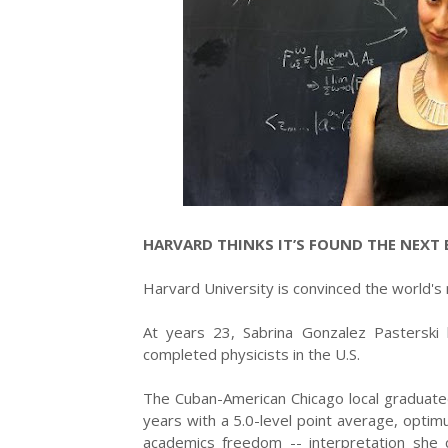
HARVARD THINKS IT’S FOUND THE NEXT E
Harvard University is convinced the world's ne
At years 23, Sabrina Gonzalez Pasterski
completed physicists in the U.S.
The Cuban-American Chicago local graduate
years with a 5.0-level point average, optim
academics freedom -- interpretation she 