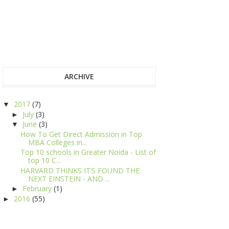
ARCHIVE
2017
(7)
▼
July
(3)
►
June
(3)
▼
How To Get Direct Admission in Top
MBA Colleges in...
Top 10 schools in Greater Noida - List of
top 10 C...
HARVARD THINKS IT’S FOUND THE
NEXT EINSTEIN - AND ...
February
(1)
►
2016
(55)
►