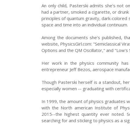
An only child, Pasterski admits she's not on
had a partner, smoked a cigarette, or drunk 
principles of quantum gravity, dark-colored
space and time into an individual continuum.
Among the documents she's published, that
website, PhysicsGirl.com: "Semiclassical Vi
Options and the QM Oscillator," and "Low's
Her work in the physics community has 
entrepreneur Jeff Bezos, aerospace manufac
Though Pasterski herself is a standout, her 
especially women -- graduating with certifica
In 1999, the amount of physics graduates was
with the North american Institute of Phys
2015--the highest quantity ever noted. 
searching for and sticking to physics as a sign