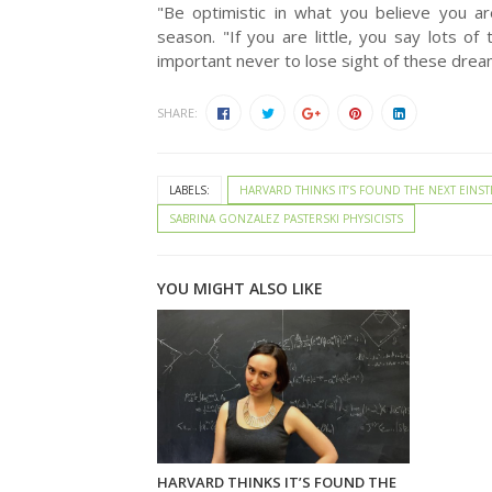
"Be optimistic in what you believe you ar
season. "If you are little, you say lots of 
important never to lose sight of these drea
SHARE:
LABELS:
HARVARD THINKS IT’S FOUND THE NEXT EINST
SABRINA GONZALEZ PASTERSKI PHYSICISTS
YOU MIGHT ALSO LIKE
HARVARD THINKS IT’S FOUND THE