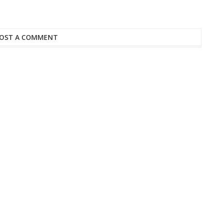
OST A COMMENT