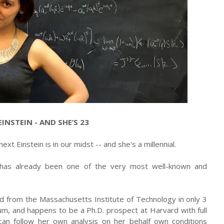
INSTEIN - AND SHE’S 23
xt Einstein is in our midst -- and she's a millennial.
 has already been one of the very most well-known and
d from the Massachusetts Institute of Technology in only 3
um, and happens to be a Ph.D. prospect at Harvard with full
can follow her own analysis on her behalf own conditions