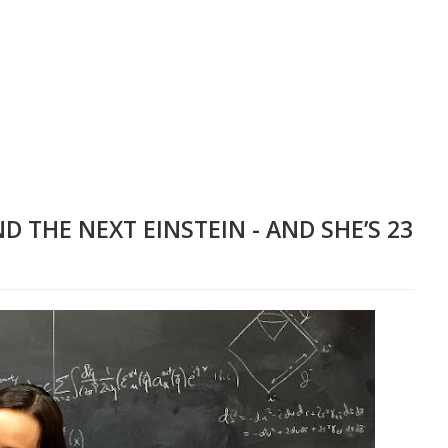
D THE NEXT EINSTEIN - AND SHE’S 23