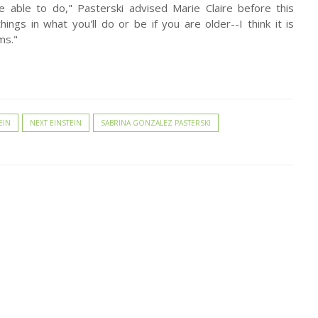
e able to do," Pasterski advised Marie Claire before this
things in what you'll do or be if you are older--I think it is
ms."
EIN
NEXT EINSTEIN
SABRINA GONZALEZ PASTERSKI