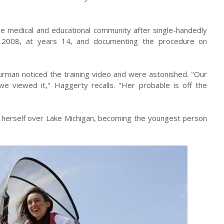
the medical and educational community after single-handedly
 in 2008, at years 14, and documenting the procedure on
urman noticed the training video and were astonished. "Our
we viewed it," Haggerty recalls. "Her probable is off the
s herself over Lake Michigan, becoming the youngest person