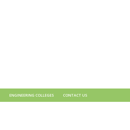
S
ENGINEERING COLLEGES
CONTACT US