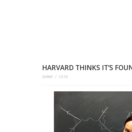
HARVARD THINKS IT’S FOUN
SUNNY
/
13:10